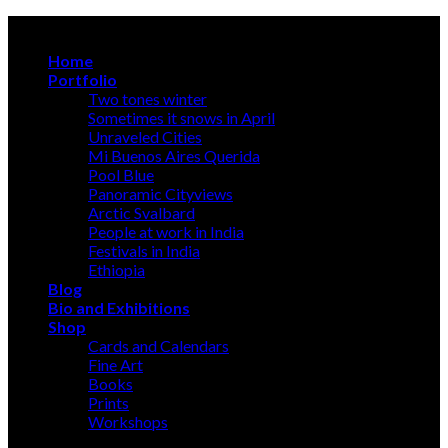
Skip
A photographer discloses, an artist creates
to
Home
content
Portfolio
Two tones winter
Sometimes it snows in April
Unraveled Cities
Mi Buenos Aires Querida
Pool Blue
Panoramic Cityviews
Arctic Svalbard
People at work in India
Festivals in India
Ethiopia
Blog
Bio and Exhibitions
Shop
Cards and Calendars
Fine Art
Books
Prints
Workshops