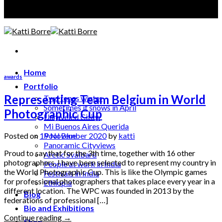
A photographer discloses, an artist creates
Home
awards
Portfolio
Representing Team Belgium in World
Two tones winter
Sometimes it snows in April
Photographic Cup
Unraveled Cities
Mi Buenos Aires Querida
Posted on
19 November 2020
by
katti
Pool Blue
Panoramic Cityviews
Proud to say that for the 3th time, together with 16 other
Arctic Svalbard
photographers, I have been selected to represent my country in
People at work in India
the World Photographic Cup. This is like the Olympic games
Festivals in India
for professional photographers that takes place every year in a
Ethiopia
different location. The WPC was founded in 2013 by the
Blog
federations of professional […]
Bio and Exhibitions
Continue reading
→
Shop