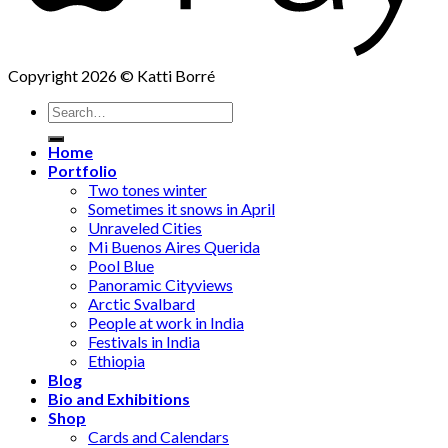
Copyright 2026 © Katti Borré
Search
for:
Home
Portfolio
Two tones winter
Sometimes it snows in April
Unraveled Cities
Mi Buenos Aires Querida
Pool Blue
Panoramic Cityviews
Arctic Svalbard
People at work in India
Festivals in India
Ethiopia
Blog
Bio and Exhibitions
Shop
Cards and Calendars