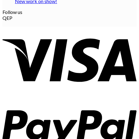
New work on show!
Follow us
QEP