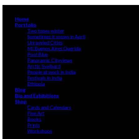
Skip
A photographer discloses, an artist creates
to
Home
content
Portfolio
Two tones winter
Sometimes it snows in April
Unraveled Cities
Mi Buenos Aires Querida
Pool Blue
Panoramic Cityviews
Arctic Svalbard
People at work in India
Festivals in India
Ethiopia
Blog
Bio and Exhibitions
Shop
Cards and Calendars
Fine Art
Books
Prints
Workshops