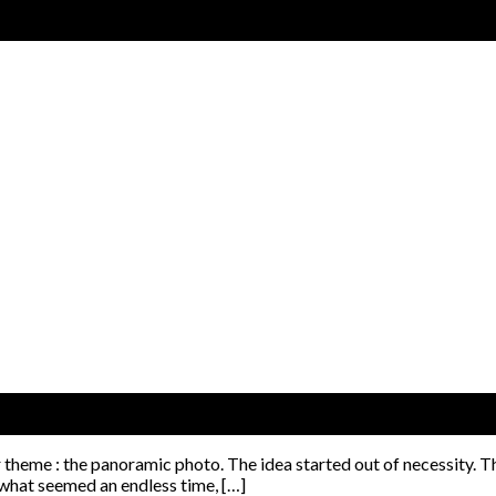
r theme : the panoramic photo. The idea started out of necessity. T
 what seemed an endless time, […]