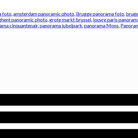
 foto
,
amsterdam panoramic photo
,
Brugge panorama foto
,
brugg
ghent panoramic photo
,
grote markt brussel
,
louvre paris panoram
ama cinquantenair
,
panorama jubelpark
,
panorama Mons
,
Panoram