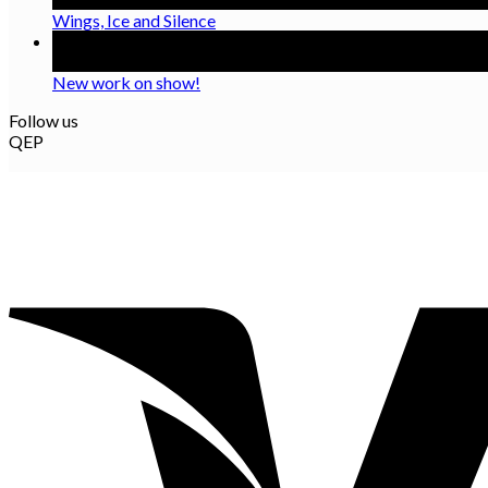
Wings, Ice and Silence
08
Oct
New work on show!
Follow us
QEP