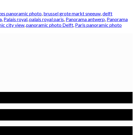
es panoramic photo
,
brussel grote markt sneeuw
,
delft
a
,
Palais royal
,
palais royal paris
,
Panorama antwerp
,
Panorama
ic city view
,
panoramic photo Delft
,
Paris panoramic photo