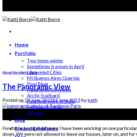
A photographer discloses, an artist creates
Home
Portfolio
Two tones winter
Sometimes it snows in April
Unraveled Cities
About the photo
,
shop
Mi Buenos Aires Querida
Pool Blue
The Panoramic View
Panoramic Cityviews
Arctic Svalbard
Posted on
12 June 2023
12 June 2023
by
katti
People at work in India
Festivals in India
12
Ethiopia
Jun
Blog
For the last couple of years I have been working on one particula
Bio and Exhibitions
down. We were not allowed to leave our houses, later on, and for
Shop