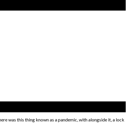
here was this thing known as a pandemic, with alongside it, a lock